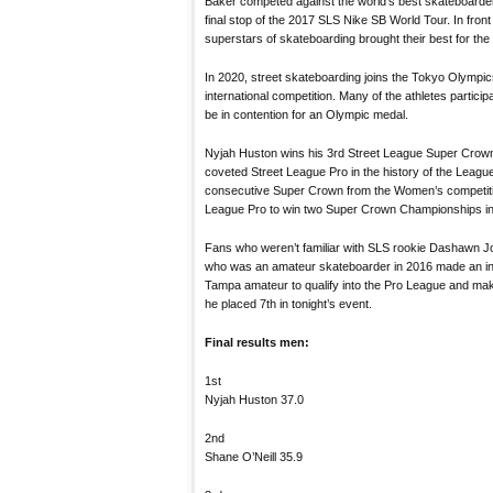
Baker competed against the world’s best skateboarde
final stop of the 2017 SLS Nike SB World Tour. In fron
superstars of skateboarding brought their best for the f
In 2020, street skateboarding joins the Tokyo Olympic
international competition. Many of the athletes particip
be in contention for an Olympic medal.
Nyjah Huston wins his 3rd Street League Super Crow
coveted Street League Pro in the history of the Lea
consecutive Super Crown from the Women’s competition
League Pro to win two Super Crown Championships in
Fans who weren’t familiar with SLS rookie Dashawn Jo
who was an amateur skateboarder in 2016 made an incr
Tampa amateur to qualify into the Pro League and maki
he placed 7th in tonight’s event.
Final results men:
1st
Nyjah Huston 37.0
2nd
Shane O’Neill 35.9