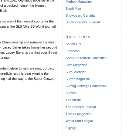
rs and 2020 Olympics hopefuls in the
Method Magazine
t of a packed house, the biggest
Slush Mag
inals.
Snowboard Canada
s as one of the newest sports for the
Snowboarder's Journal
ating at the SLS Nike SB World tour will
Surf Links
n Championship and remains the most
Beach Grit
gue. Lacey Baker takes home her second
Emocean
. Lacey Baker is the first ever Street
 a row.
Shark Research Committee
Stab Magazine
rdan before tonight are now. Jordan,
Surf Splendor
edible run this year winning the
ng it all the way to the Super Crown;
Surfer Magazine
Surfing Heritage Foundation
Surfline
The Inertia
The Surfer's Journal
Tracks Magazine
World Surf League
Zigzag