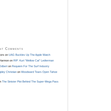
nt Comments
tors
on
UAG Buckles Up The Apple Watch
 Harmon
on
RIP: Kurt “Mellow Cat” Ledterman
Odbert
on
Requiem For The Surf Industry
ipley Christian
on
Woodward Tears Open Tahoe
n
The Sinister Plot Behind The Super-Mega Pass