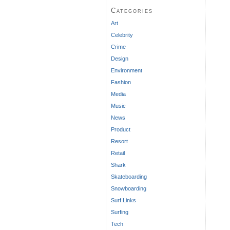
Categories
Art
Celebrity
Crime
Design
Environment
Fashion
Media
Music
News
Product
Resort
Retail
Shark
Skateboarding
Snowboarding
Surf Links
Surfing
Tech