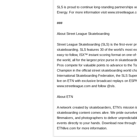
SLS is proud to continue long-standing partnerships 
Energy. For more information visit www.streetleague.
###
About Street League Skateboarding
Street League Skateboarding (SLS) is the first-ever pr
skateboarding. SLS features 30 of the world’s most e
easy-to-follow, ISX™ instant scoring format on one-o
the world, all for the largest prize purse in skateboard
Pros compete for valuable points to advance to the Top E
Champion in the official street skateboarding world c
International Skateboarding Federation, the SLS Sup
live on ETN with exclusive broadcast replays on ESPN
www.streetleague.com and follow @sls.
About ETN
A network created by skateboarders, ETN’s mission is
skateboarding content comes alive. We pride ourselve
filmmakers, and photographers to deliver unpredictab
events directly to your hands. Download now through t
ETNlive.com for more information.