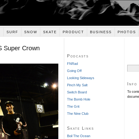
E
SURF
SNOW
SKATE
PRODUCT
BUSINESS
PHOTOS
S Super Crown
Podcasts
FNRad
Search
Going Off
for:
Looking Sideways
Info
Pinch My Salt
To cont
Switch Board
documen
The Bomb Hole
The Grit
The Nine Club
Skate Links
Boil The Ocean