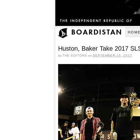
HOM
Huston, Baker Take 2017 SL
by
THE EDITORS
on
SEPTEMBER 15, 2017