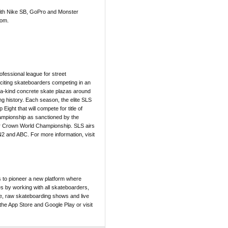
with Nike SB, GoPro and Monster
com.
ofessional league for street
xciting skateboarders competing in an
f-a-kind concrete skate plazas around
ing history. Each season, the elite SLS
ight that will compete for title of
hampionship as sanctioned by the
er Crown World Championship. SLS airs
2 and ABC. For more information, visit
 to pioneer a new platform where
s by working with all skateboarders,
le, raw skateboarding shows and live
he App Store and Google Play or visit