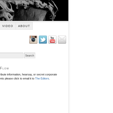
VIDEO
ABOUT
 Flow
ribute information, hearsay, or secret corporate
ts please click to email it to
The Editors
.