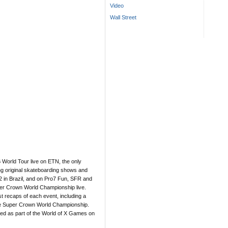
Video
Wall Street
World Tour live on ETN, the only
ng original skateboarding shows and
2 in Brazil, and on Pro7 Fun, SFR and
er Crown World Championship live.
 recaps of each event, including a
he Super Crown World Championship.
ired as part of the World of X Games on