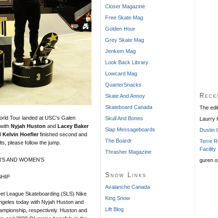
Closer Magazine
Free Skate Mag
Golden Hour
Grey Skate Mag
Jenkem Mag
Look Back Library
Lowcard Mag
QuarterSnacks
Rece
Skate And Annoy
Skateboard Canada
The edi
rld Tour landed at USC’s Galen
Skull And Bones
Laurry
 with
Nyjah Huston
and
Lacey Baker
Slap Messageboards
Dustin 
d
Kelvin Hoefler
finished second and
The Boardr
Terre R
lts, please follow the jump.
Facility
Thrasher Magazine
’S AND WOMEN’S
guren
o
Snow Links
HIP
Avalanche Canada
t League Skateboarding (SLS) Nike
King Snow
ngeles today with Nyjah Huston and
Lift Blog
mpionship, respectively. Huston and