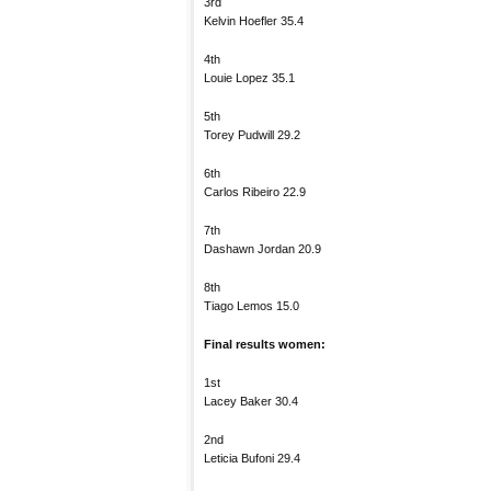
3rd
Kelvin Hoefler 35.4
4th
Louie Lopez 35.1
5th
Torey Pudwill 29.2
6th
Carlos Ribeiro 22.9
7th
Dashawn Jordan 20.9
8th
Tiago Lemos 15.0
Final results women:
1st
Lacey Baker 30.4
2nd
Leticia Bufoni 29.4