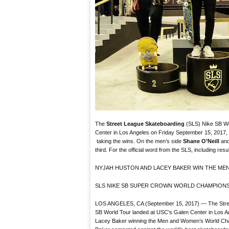
The
Street League Skateboarding
(SLS) Nike SB Wo
Center in Los Angeles on Friday September 15, 2017,
taking the wins. On the men’s side
Shane O’Neill
an
third. For the official word from the SLS, including resu
NYJAH HUSTON AND LACEY BAKER WIN THE MEN
SLS NIKE SB SUPER CROWN WORLD CHAMPIONS
LOS ANGELES, CA (September 15, 2017) — The Stree
SB World Tour landed at USC’s Galen Center in Los A
Lacey Baker winning the Men and Women’s World Cha