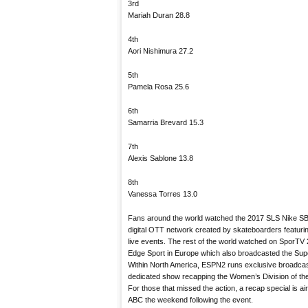
3rd
Mariah Duran 28.8
4th
Aori Nishimura 27.2
5th
Pamela Rosa 25.6
6th
Samarria Brevard 15.3
7th
Alexis Sablone 13.8
8th
Vanessa Torres 13.0
Fans around the world watched the 2017 SLS Nike SB 
digital OTT network created by skateboarders featuri
live events. The rest of the world watched on SporTV 
Edge Sport in Europe which also broadcasted the Sup
Within North America, ESPN2 runs exclusive broadcast
dedicated show recapping the Women’s Division of t
For those that missed the action, a recap special is a
ABC the weekend following the event.