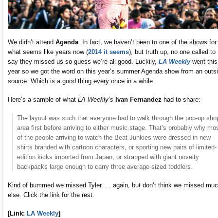
We didn’t attend
Agenda
. In fact, we haven’t been to one of the shows for
what seems like years now (
2014 it seems
), but truth up, no one called to
say they missed us so guess we’re all good. Luckily,
LA Weekly
went this
year so we got the word on this year’s summer Agenda show from an outs
source. Which is a good thing every once in a while.
Here’s a sample of what
LA Weekly’s
Ivan Fernandez
had to share:
The layout was such that everyone had to walk through the pop-up sho
area first before arriving to either music stage. That’s probably why mo
of the people arriving to watch the Beat Junkies were dressed in new
shirts branded with cartoon characters, or sporting new pairs of limited-
edition kicks imported from Japan, or strapped with giant novelty
backpacks large enough to carry three average-sized toddlers.
Kind of bummed we missed Tyler. . . again, but don’t think we missed mu
else. Click the link for the rest.
[Link:
LA Weekly
]