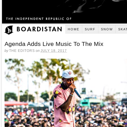
HOME
SURF
SNOW
SKA
Agenda Adds Live Music To The Mix
by
THE EDITORS
on
JULY 18, 2017