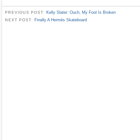
Kelly Slater: Ouch, My Foot Is Broken
PREVIOUS POST:
Finally A Hermès Skateboard
NEXT POST: