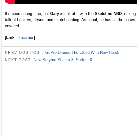
It’s been a long time, but
Gary
is still at it with the
Skateline NBD
, mixing
talk of hookers, Jesus, and skateboarding. As usual, he has all the bases
covered.
[Link:
Thrasher
]
GoPro Drones The Cloud With New Hero5
PREVIOUS POST:
New Smyrna Sharks 3, Surfers 0
NEXT POST: