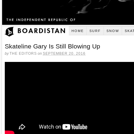
HOME
SURF
SNOW
SKA
Skateline Gary Is Still Blowing Up
by
THE EDITORS
on
SEPTEMBER 20, 2016