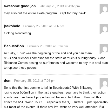
awesome good job
February 25, 2013 at 4:32 pm
they also cut the entire skate program…cept for tony hawk.
jackohole
February 25, 2013 at 5:06 pm
fucking bloodletting
BehucoBob
February 25, 2013 at 6:14 pm
Actually, ‘Core’ was the beginning of the end and you can thank
MCD and Michael Thompson for the state of much if surfing today. Good
Riddance Corpos posing as surf brands and welcome to any true soul bran
to replace these posers.
dom
February 25, 2013 at 7:08 pm
So is this the first domino to fall in Boardsports? With Billabong
losing over 500million in the last 2 quarters, you have to think their action
sports team and event properties will be soon to follow… How will this
effect the ASP World Tour? … especially the ‘QS surfers… just speculatin
but most of the events, if there any left, wont be very well attended. Big