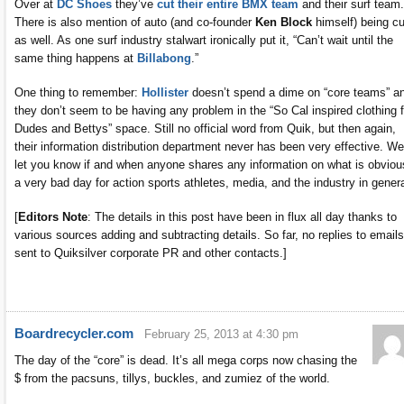
Over at
DC Shoes
they’ve
cut their entire BMX team
and their surf team.
There is also mention of auto (and co-founder
Ken Block
himself) being cu
as well. As one surf industry stalwart ironically put it, “Can’t wait until the
same thing happens at
Billabong
.”
One thing to remember:
Hollister
doesn’t spend a dime on “core teams” a
they don’t seem to be having any problem in the “So Cal inspired clothing f
Dudes and Bettys” space. Still no official word from Quik, but then again,
their information distribution department never has been very effective. We’
let you know if and when anyone shares any information on what is obviou
a very bad day for action sports athletes, media, and the industry in genera
[
Editors Note
: The details in this post have been in flux all day thanks to
various sources adding and subtracting details. So far, no replies to emails
sent to Quiksilver corporate PR and other contacts.]
Boardrecycler.com
February 25, 2013 at 4:30 pm
The day of the “core” is dead. It’s all mega corps now chasing the
$ from the pacsuns, tillys, buckles, and zumiez of the world.