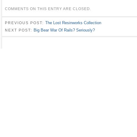
COMMENTS ON THIS ENTRY ARE CLOSED.
The Lost Resinworks Collection
PREVIOUS POST:
Big Bear War Of Rails? Seriously?
NEXT POST: