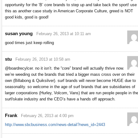
opportunity for the ‘B’ core brands to step up and take back the sport! use
this as another case study in American Corporate Culture, greed is NOT
good kids, good is good!
susan young
February 26, 2013 at 10:11 am
good times just keep rolling
stu
February 26, 2013 at 10:58 am
@boardrecylcer. no it isn’t. the “core” brand will actually thrive now.
we’re weeding out the brands that tried a bigger mass cross over on their
own (Billabong & Quiksilver). surf brands will never become HUGE due to
seasonality. so welcome in the age of surf brands that are subsidiaries of
larger corporations (Hurley, Volcom, Vans) that are run people people in th
surf/skate industry and the CEO’s have a hands off approach.
Frank
February 26, 2013 at 4:00 pm
http://www.sbcbusiness.com/news-detail?news_id=2443