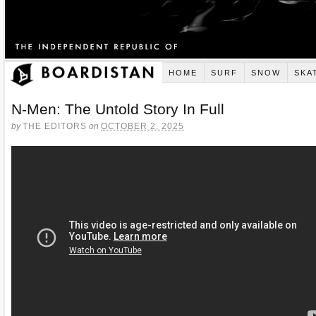
HOME
SURF
SNOW
SKA
N-Men: The Untold Story In Full
by
THE EDITORS
on
OCTOBER 2, 2025