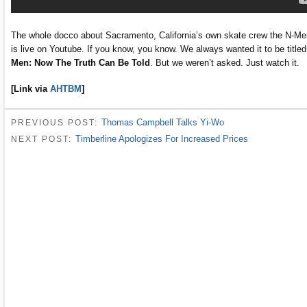
The whole docco about Sacramento, California’s own skate crew the N-Me
is live on Youtube. If you know, you know. We always wanted it to be title
Men: Now The Truth Can Be Told
. But we weren’t asked. Just watch it.
[Link via
AHTBM
]
Thomas Campbell Talks Yi-Wo
PREVIOUS POST:
Timberline Apologizes For Increased Prices
NEXT POST: