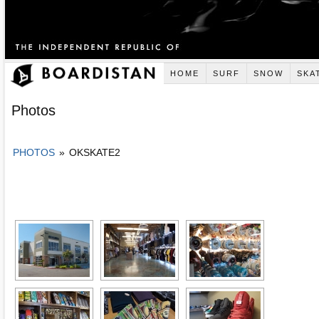
HOME
SURF
SNOW
SKA
Photos
PHOTOS
»
OKSKATE2
[SHOW AS SLIDESHOW]