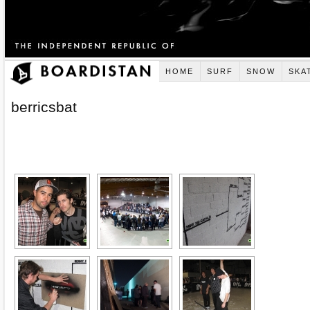
HOME
SURF
SNOW
SKA
berricsbat
[SHOW AS SLIDESHOW]