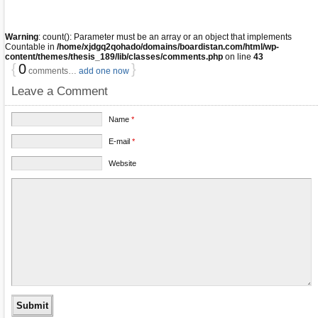
Warning
: count(): Parameter must be an array or an object that implements
Countable in
/home/xjdgq2qohado/domains/boardistan.com/html/wp-
content/themes/thesis_189/lib/classes/comments.php
on line
43
{
0
}
comments…
add one now
Leave a Comment
Name
*
E-mail
*
Website