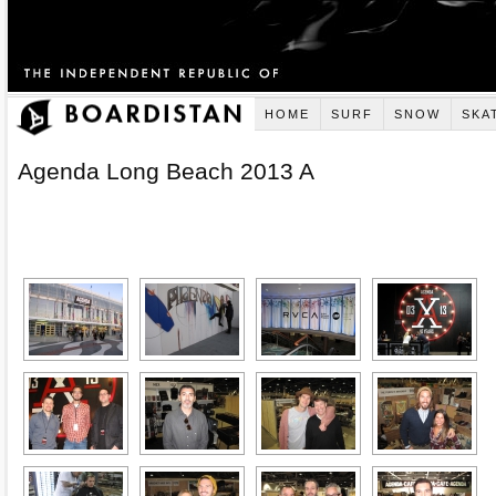
HOME
SURF
SNOW
SKA
Agenda Long Beach 2013 A
[SHOW AS SLIDESHOW]