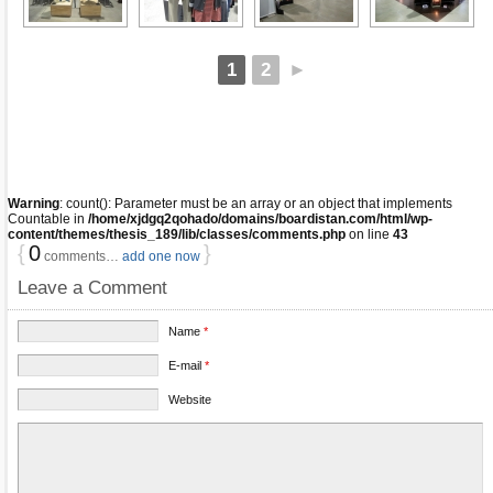
1
2
►
Warning
: count(): Parameter must be an array or an object that implements
Countable in
/home/xjdgq2qohado/domains/boardistan.com/html/wp-
content/themes/thesis_189/lib/classes/comments.php
on line
43
{
0
}
comments…
add one now
Leave a Comment
Name
*
E-mail
*
Website