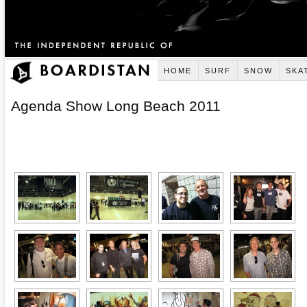
HOME
SURF
SNOW
SKA
Agenda Show Long Beach 2011
[SHOW AS SLIDESHOW]