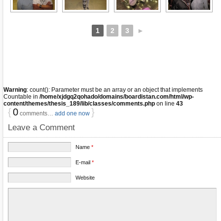
1
2
3
►
Warning
: count(): Parameter must be an array or an object that implements
Countable in
/home/xjdgq2qohado/domains/boardistan.com/html/wp-
content/themes/thesis_189/lib/classes/comments.php
on line
43
{
0
}
comments…
add one now
Leave a Comment
Name
*
E-mail
*
Website