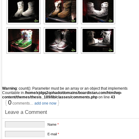
Warning
: count(): Parameter must be an array or an object that implements
Countable in
/home/xjdgq2qohado/domains/boardistan.com/html/wp-
content/themes/thesis_189/lib/classes/comments.php
on line
43
{
0
}
comments…
add one now
Leave a Comment
Name
*
E-mail
*