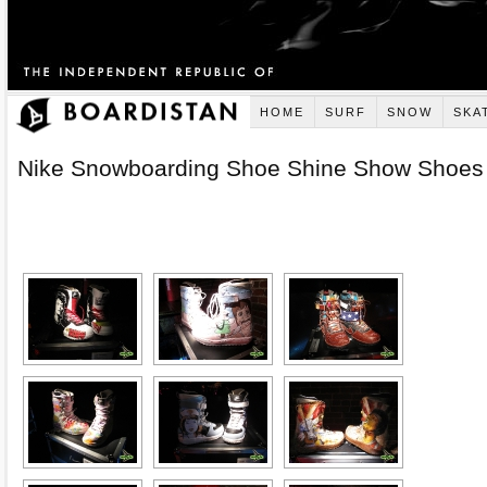
HOME
SURF
SNOW
SKA
Nike Snowboarding Shoe Shine Show Shoes
[SHOW AS SLIDESHOW]