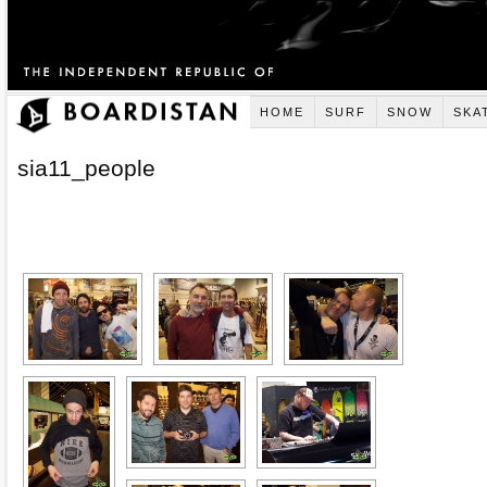
HOME
SURF
SNOW
SKA
sia11_people
[SHOW AS SLIDESHOW]