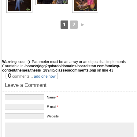
1
2
►
Warning
: count(): Parameter must be an array or an object that implements
Countable in
/home/xjdgq2qohado/domains/boardistan.com/html/wp-
content/themes/thesis_189/lib/classes/comments.php
on line
43
{
0
}
comments…
add one now
Leave a Comment
Name
*
E-mail
*
Website