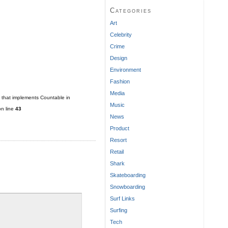
Categories
Art
Celebrity
Crime
Design
Environment
Fashion
Media
t that implements Countable in
Music
n line
43
News
Product
Resort
Retail
Shark
Skateboarding
Snowboarding
Surf Links
Surfing
Tech