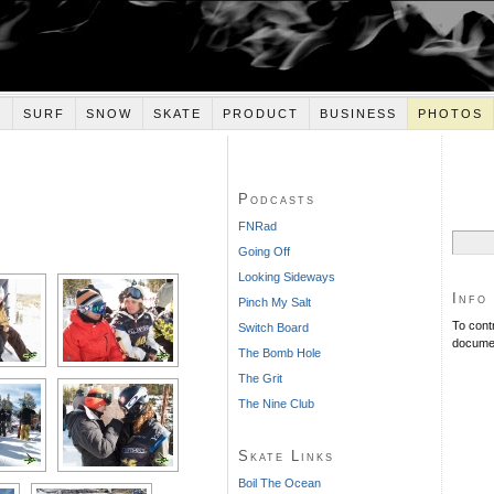
E
SURF
SNOW
SKATE
PRODUCT
BUSINESS
PHOTOS
Podcasts
ESHOW]
FNRad
Search
Going Off
for:
Looking Sideways
Info
Pinch My Salt
To cont
Switch Board
documen
The Bomb Hole
The Grit
The Nine Club
Skate Links
Boil The Ocean