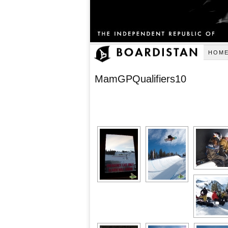
HOM
MamGPQualifiers10
[SHOW AS SLID