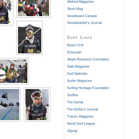
Method Magazine
Slush Mag
Snowboard Canada
Snowboarder's Journal
Surf Links
Beach Grit
Emocean
Shark Research Committee
Stab Magazine
Surf Splendor
Surfer Magazine
Surfing Heritage Foundation
Surfline
The Inertia
The Surfer's Journal
Tracks Magazine
World Surf League
Zigzag