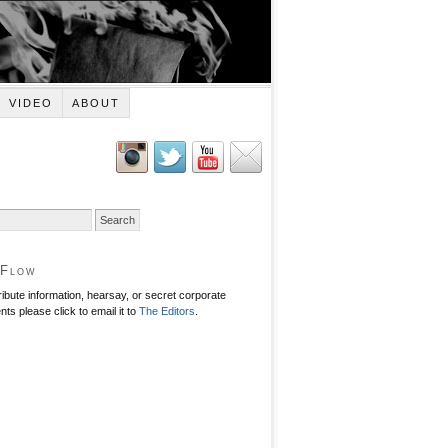
VIDEO
ABOUT
 Flow
ribute information, hearsay, or secret corporate
ts please click to email it to
The Editors
.