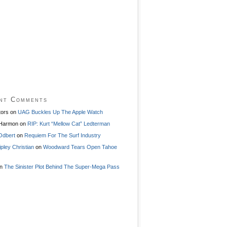
nt Comments
tors
on
UAG Buckles Up The Apple Watch
 Harmon
on
RIP: Kurt “Mellow Cat” Ledterman
Odbert
on
Requiem For The Surf Industry
ipley Christian
on
Woodward Tears Open Tahoe
n
The Sinister Plot Behind The Super-Mega Pass