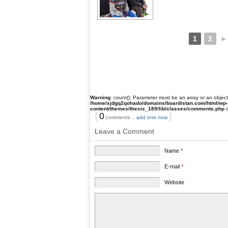
1
2
►
Warning
: count(): Parameter must be an array or an objec
/home/xjdgq2qohado/domains/boardistan.com/html/wp-
content/themes/thesis_189/lib/classes/comments.php
o
{
0
}
comments…
add one now
Leave a Comment
Name
*
E-mail
*
Website