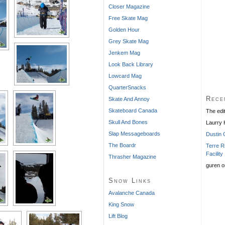
Closer Magazine
Free Skate Mag
Golden Hour
Grey Skate Mag
Jenkem Mag
Look Back Library
Lowcard Mag
QuarterSnacks
Rece
Skate And Annoy
Skateboard Canada
The edi
Skull And Bones
Laurry
Slap Messageboards
Dustin 
The Boardr
Terre R
Facility
Thrasher Magazine
guren
o
Snow Links
Avalanche Canada
King Snow
Lift Blog