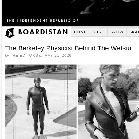
HOME
SURF
SNOW
SKA
The Berkeley Physicist Behind The Wetsuit
by
THE EDITORS
on
MAY 21, 2026