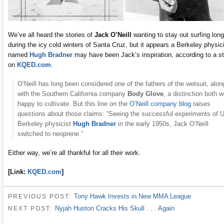
We’ve all heard the stories of
Jack O’Neill
wanting to stay out surfing long
during the icy cold winters of Santa Cruz, but it appears a Berkeley physic
named
Hugh Bradner
may have been Jack’s inspiration, according to a s
on
KQED.com
.
O’Neill has long been considered one of the fathers of the wetsuit, alon
with the Southern California company
Body Glove
, a distinction both 
happy to cultivate. But this line on the
O’Neill company blog
raises
questions about those claims: “Seeing the successful experiments of 
Berkeley physicist
Hugh Bradner
in the early 1950s, Jack O’Neill
switched to neoprene.”
Either way, we’re all thankful for all their work.
[Link:
KQED.com
]
Tony Hawk Invests in New MMA League
PREVIOUS POST:
Nyjah Huston Cracks His Skull . . . Again
NEXT POST: