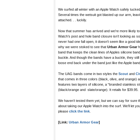
We surfed all winter with an Apple Watch safely tucked
Several times the wetsuit got blasted up our arm, leavi
attached. . . luckily.
Now that summer has arrived and we’re more likely to b
Watch’s post and hole band closure isn’t looking as sol
never had one fall open, it doesn’t seem like a good ide
why we were stoked to see that
Urban Armor Gear
h
band that keeps the clean lines of Apples silicone ban
buckle. And though the bands have a buckle, they still
loose end back under the band just like the Apple band
The UAG bands come in two styles the
Scout
and
Ci
that comes in three colors (black, olive, and orange) an
features two layers of silicone, a “branded stainless 
(black/orange and slate/orange). It retails for $39.95.
We haven’t tested them yet, but we can say for sure t
about taking our Apple Watch into the surf. We’ll let y
please
click the link
.
[Link:
Urban Armor Gear
]