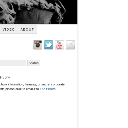
VIDEO
ABOUT
 Flow
ribute information, hearsay, or secret corporate
ts please click to email it to
The Editors
.