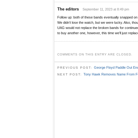
The editors
September 11, 2023 at 8:49 pm
Follow up: both of these bands eventually snapped on 
We didn’t lose the watch, but we were lucky. Also, thou
UAG would not replace the broken bands for continued
to buy another one, however, this time we’ll just replace
COMMENTS ON THIS ENTRY ARE CLOSED.
George Floyd Paddle Out Enc
PREVIOUS POST:
Tony Hawk Removes Name From Fo
NEXT POST: