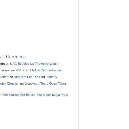
nt Comments
tors
on
UAG Buckles Up The Apple Watch
 Harmon
on
RIP: Kurt “Mellow Cat” Ledterman
Odbert
on
Requiem For The Surf Industry
ipley Christian
on
Woodward Tears Open Tahoe
n
The Sinister Plot Behind The Super-Mega Pass