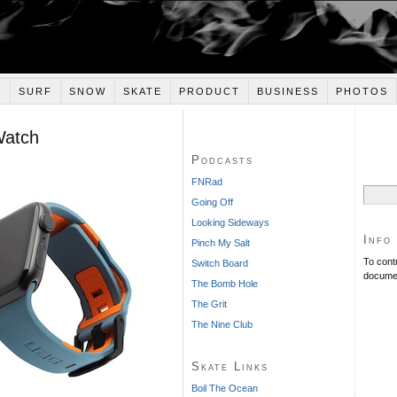
E
SURF
SNOW
SKATE
PRODUCT
BUSINESS
PHOTOS
Watch
Podcasts
FNRad
Search
Going Off
for:
Looking Sideways
Info
Pinch My Salt
To cont
Switch Board
documen
The Bomb Hole
The Grit
The Nine Club
Skate Links
Boil The Ocean