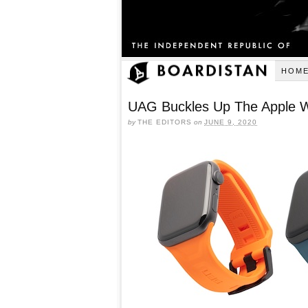
HOM
UAG Buckles Up The Apple 
by
THE EDITORS
on
JUNE 9, 2020