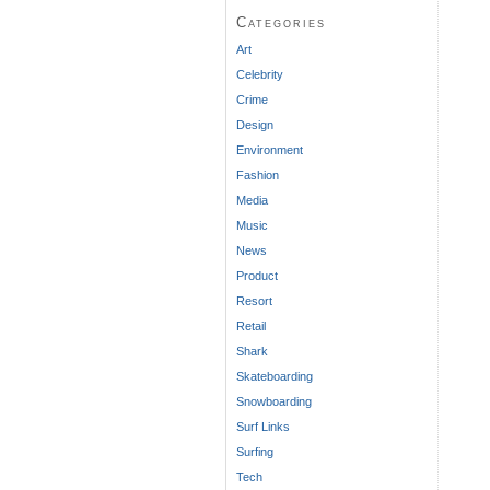
Categories
Art
Celebrity
Crime
Design
Environment
Fashion
Media
Music
News
Product
Resort
Retail
Shark
Skateboarding
Snowboarding
Surf Links
Surfing
Tech