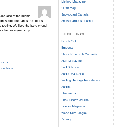
Method Magazine
Slush Mag
Snowboard Canada
one side of the buckle.
gh we got the bands free to test,
Snowboarder's Journal
 testing. We liked the band enough
 it before a year is up.
Surf Links
Beach Grit
Emocean
Shark Research Committee
Stab Magazine
initas
Surf Splendor
undation
Surfer Magazine
Surfing Heritage Foundation
Surfline
The Inertia
The Surfer's Journal
Tracks Magazine
World Surf League
Zigzag