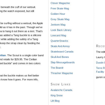
Closer Magazine
 beneath the cuff of our wetsuit.
Free Skate Mag
ng the watch exposed, but still
Golden Hour
Grey Skate Mag
e surfing without a wetsuit, the Apple
Jenkem Mag
id as it has in the past. Though we’ve
Look Back Library
a to hang it out there as a test. That’s
as added a Tang buckle to a silicone
Lowcard Mag
d while adding the safety of a Tang
QuarterSnacks
 keep the strap clean by feeding the
Rece
Skate And Annoy
.
Skateboard Canada
The edi
vilian
. The Scout is a single color band
Skull And Bones
Laurry
d retails for $29.95. The Civilian
Slap Messageboards
Dustin 
steel buckle” and comes in two colors
The Boardr
Terre R
Facility
Thrasher Magazine
hat the buckle makes us feel better
guren
o
ou know how it goes. For more info,
Snow Links
Avalanche Canada
King Snow
Lift Blog