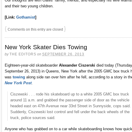
Our thoughts are with Oates’ family, friends, and especially his wife Marris
and their two young children.
[Link:
Gothamist
]
{
}
Comments on this entry are closed
New York Skater Dies Towing
by
THE EDITORS
on
SEPTEMBER 26, 2013
Eighteen-year-old skateboarder
Alexander Ciszerski
died today (Thursday
September 26, 2013) in Queens, New York after the 2005 GMC box truck 
was
towing
along side ran over him after he fell, according to a story in th
New York Post
.
Ciszewski . . . rode his skateboard up to a white 2005 GMC box truck
around 11 a.m. and grabbed the passenger side of door as the vehicle
headed east on 47th Avenue near 33rd Street in Sunnyside, cops said. 
Suddenly, Ciszewski lost control and fell under the back wheels of the
truck, police sources said.
Anyone who has grabbed on to a car while skateboarding knows how quick