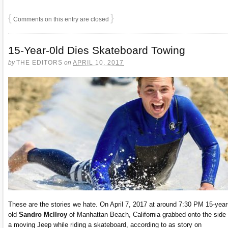
{
}
Comments on this entry are closed
15-Year-0ld Dies Skateboard Towing
by
THE EDITORS
on
APRIL 10, 2017
These are the stories we hate. On April 7, 2017 at around 7:30 PM 15-year
old
Sandro McIlroy
of Manhattan Beach, California grabbed onto the side 
a moving Jeep while riding a skateboard, according to as story on