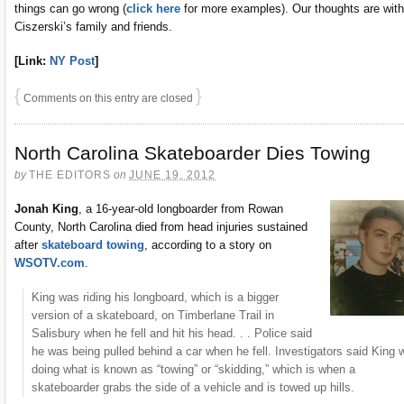
things can go wrong (
click here
for more examples). Our thoughts are with
Ciszerski’s family and friends.
[Link:
NY Post
]
{
}
Comments on this entry are closed
North Carolina Skateboarder Dies Towing
by
THE EDITORS
on
JUNE 19, 2012
Jonah King
, a 16-year-old longboarder from Rowan
County, North Carolina died from head injuries sustained
after
skateboard towing
, according to a story on
WSOTV.com
.
King was riding his longboard, which is a bigger
version of a skateboard, on Timberlane Trail in
Salisbury when he fell and hit his head. . . Police said
he was being pulled behind a car when he fell. Investigators said King 
doing what is known as “towing” or “skidding,” which is when a
skateboarder grabs the side of a vehicle and is towed up hills.