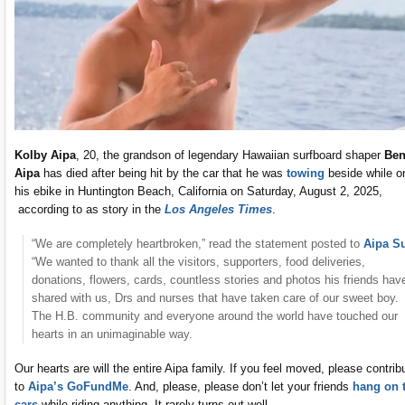
Kolby Aipa
, 20, the grandson of legendary Hawaiian surfboard shaper
Be
Aipa
has died after being hit by the car that he was
towing
beside while o
his ebike in Huntington Beach, California on Saturday, August 2, 2025,
according to as story in the
Los Angeles Times
.
“We are completely heartbroken,” read the statement posted to
Aipa Su
“We wanted to thank all the visitors, supporters, food deliveries,
donations, flowers, cards, countless stories and photos his friends hav
shared with us, Drs and nurses that have taken care of our sweet boy.
The H.B. community and everyone around the world have touched our
hearts in an unimaginable way.
Our hearts are will the entire Aipa family. If you feel moved, please contrib
to
Aipa’s GoFundMe
. And, please, please don’t let your friends
hang on 
cars
while riding anything. It rarely turns out well.