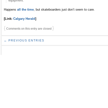
equipment. “
Happens
all the time
, but skateboarders just don’t seem to care.
[Link:
Calgary Herald
]
{
}
Comments on this entry are closed
← PREVIOUS ENTRIES