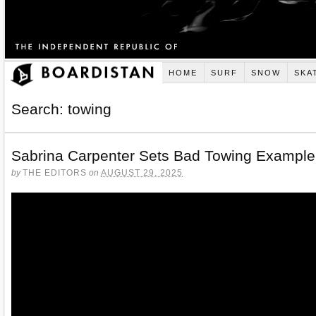
HOME
SURF
SNOW
SKA
Search: towing
Sabrina Carpenter Sets Bad Towing Example
by
THE EDITORS
on
AUGUST 29, 2025