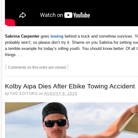
Sabrina Carpenter
goes
towing
behind a truck and somehow survives. Y
probably won’t, so please don’t try it. Shame on you Sabrina for setting su
a terrible example for today’s rolling youth. You should know better. Of all 
things. . .
{
}
Comments on this entry are closed
Kolby Aipa Dies After Ebike Towing Accident
by
THE EDITORS
on
AUGUST 6, 2025