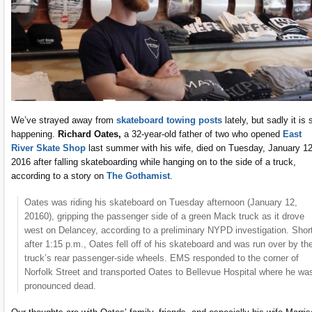
We’ve strayed away from
skateboard towing posts
lately, but sadly it is s
happening.
Richard Oates,
a 32-year-old father of two who opened
East
River Skate Shop
last summer with his wife, died on Tuesday, January 12
2016 after falling skateboarding while hanging on to the side of a truck,
according to a story on
The Gothamist
.
Oates was riding his skateboard on Tuesday afternoon (January 12,
20160), gripping the passenger side of a green Mack truck as it drove
west on Delancey, according to a preliminary NYPD investigation. Shor
after 1:15 p.m., Oates fell off of his skateboard and was run over by th
truck’s rear passenger-side wheels. EMS responded to the corner of
Norfolk Street and transported Oates to Bellevue Hospital where he wa
pronounced dead.