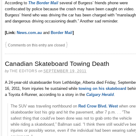
According to
The Border Mail
several of Burgess’ friends phone were
confiscated by police because the crash may have been caught on video.
Burgess’ friend who was driving the car has been charged with “manslaugh
and dangerous driving occasioning death.” Another sad reminder.
[Link:
News.com.au
and
Border Mail
]
{
}
Comments on this entry are closed
Canadian Skateboard Towing Death
by
THE EDITORS
on
SEPTEMBER 19, 2011
A 24-year-old skateboarder from Lethbridge, Alberta died Friday, Septembe
16, 2011, from injuries he sustained while
towing on his skateboard
behi
a Toyota 4-Runner, according to a story in the
Calgary Herald
.
The SUV was traveling northbound on
Red Crow Blvd. West
when one
skateboarder lost his grip and hit the pavement, after 7 p.m. . . “The
safest thing that could’ve been done was not to grab onto the vehicle
while riding a skateboard,” Ballman said. “I think there still would’ve be
injuries or possibly worse, even if the individual had been wearing safet