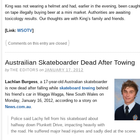
King was not wearing a helmet and had, earlier in the evening, been caugh
on tape illegally buying beer at a mini market. Authorities are awaiting
toxicology results. Our thoughts are with King’s family and friends.
[Link:
WSOTV
]
{
}
Comments on this entry are closed
Austrailian Skateboarder Dead After Towing
by
THE EDITORS
on
JANUARY 17, 2012
Lachlan Burgess
, a 17-year-old Australian skateboarder
is now dead after falling while
skateboard towing
behind
his friend’s car in Wagga Wagga, New South Wales on
Monday, January 16, 2012, according to a story on
News.com.au
.
Police said Lachy fell from his skateboard about
halfway down Plunkett Drive, impacting heavily with
the road. He suffered major head injuries and sadly died at the scene.