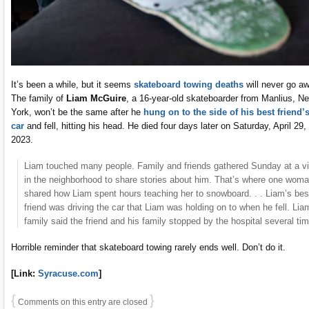
It’s been a while, but it seems
skateboard towing deaths
will never go a
The family of
Liam McGuire
, a 16-year-old skateboarder from Manlius, N
York, won’t be the same after he
hung on to the side of his best friend’
car
and fell, hitting his head. He died four days later on Saturday, April 29,
2023.
Liam touched many people. Family and friends gathered Sunday at a vi
in the neighborhood to share stories about him. That’s where one wom
shared how Liam spent hours teaching her to snowboard. . . Liam’s bes
friend was driving the car that Liam was holding on to when he fell. Lia
family said the friend and his family stopped by the hospital several ti
Horrible reminder that skateboard towing rarely ends well. Don’t do it.
[Link:
Syracuse.com
]
{
}
Comments on this entry are closed