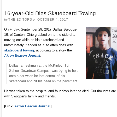
16-year-Old Dies Skateboard Towing
by
THE EDITORS
on
OCTOBER 4, 2017
On Friday, September 29, 2017
Dallas Swogger,
16, of Canton, Ohio grabbed on to the side of a
moving car while on his skateboard and
unfortunately it ended as it so often does with
skateboard towing
, according to a story the
Akron Beacon Journal
.
Dallas, a freshman at the McKinley High
School Downtown Campus, was trying to hold
onto a car when he lost control of his
skateboard and hit his head on the pavement.
He was taken to the hospital and four days later he died. Our thoughts are
with Swogger’s family and friends.
[Link:
Akron Beacon Journal
]