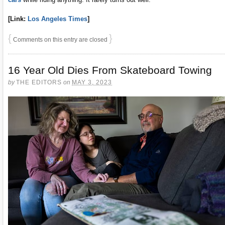
[Link:
Los Angeles Times
]
{
}
Comments on this entry are closed
16 Year Old Dies From Skateboard Towing
by
THE EDITORS
on
MAY 3, 2023