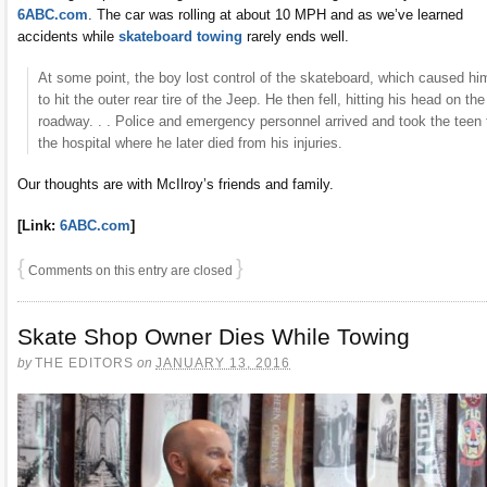
6ABC.com
. The car was rolling at about 10 MPH and as we’ve learned
accidents while
skateboard towing
rarely ends well.
At some point, the boy lost control of the skateboard, which caused hi
to hit the outer rear tire of the Jeep. He then fell, hitting his head on the
roadway. . . Police and emergency personnel arrived and took the teen 
the hospital where he later died from his injuries.
Our thoughts are with McIlroy’s friends and family.
[Link:
6ABC.com
]
{
}
Comments on this entry are closed
Skate Shop Owner Dies While Towing
by
THE EDITORS
on
JANUARY 13, 2016